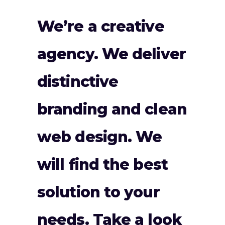
We’re a creative
agency. We deliver
distinctive
branding and clean
web design. We
will find the best
solution to your
needs. Take a look