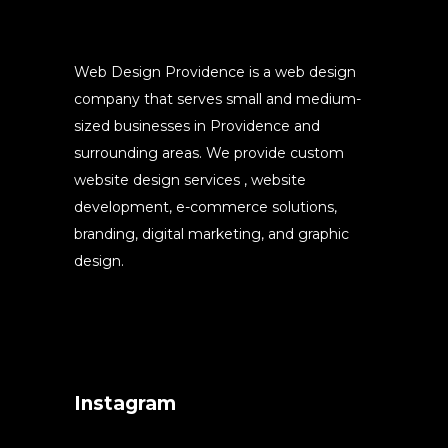
Web Design Providence is a web design
company that serves small and medium-
sized businesses in Providence and
surrounding areas. We provide custom
website design services , website
development, e-commerce solutions,
branding, digital marketing, and graphic
design.
Instagram