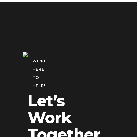
WE'RE
HERE
TO
HELP!
Let’s
Work
Together