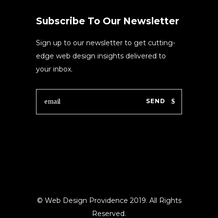
Subscribe To Our Newsletter
Sign up to our newsletter to get cutting-
edge web design insights delivered to
your inbox.
SEND
© Web Design Providence 2019. All Rights
Reserved.