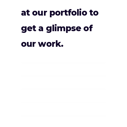
at our portfolio to
get a glimpse of
our work.