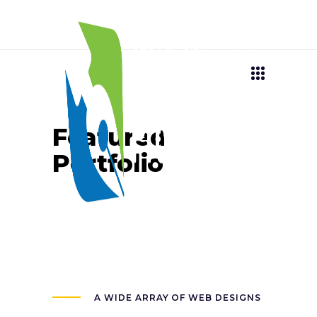
Featured
Portfolio
A WIDE ARRAY OF WEB DESIGNS