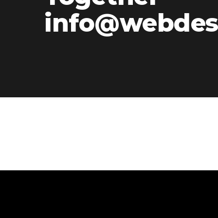
info@webdes